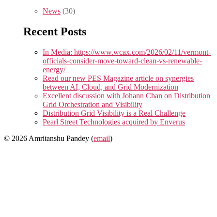
News
(30)
Recent Posts
In Media: https://www.wcax.com/2026/02/11/vermont-
officials-consider-move-toward-clean-vs-renewable-
energy/
Read our new PES Magazine article on synergies
between AI, Cloud, and Grid Modernization
Excellent discussion with Johann Chan on Distribution
Grid Orchestration and Visibility
Distribution Grid Visibility is a Real Challenge
Pearl Street Technologies acquired by Enverus
© 2026 Amritanshu Pandey (
email
)