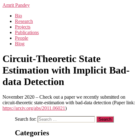
Amrit Pandey
Bio
Research
Projects
Publications
People
Blog
Circuit-Theoretic State
Estimation with Implicit Bad-
data Detection
November 2020 – Check out a paper we recently submitted on
circuit-theoretic state-estimation with bad-data detection (Paper link:
https://arxiv.org/abs/2011.06021
)
Search for:
Categories